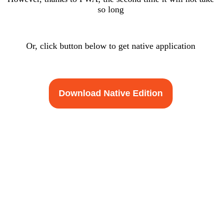
so long
Or, click button below to get native application