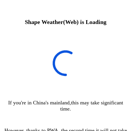
Shape Weather(Web) is Loading
If you're in China's mainland,this may take significant
time.
However, thanks to PWA, the second time it will not take